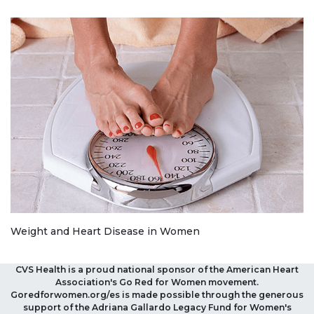
Weight and Heart Disease in Women
CVS Health is a proud national sponsor of the American Heart
Association's Go Red for Women movement.
Goredforwomen.org/es is made possible through the generous
support of the Adriana Gallardo Legacy Fund for Women's