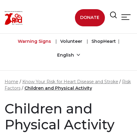
Skip to main content
DONATE
Warning Signs
Volunteer
ShopHeart
English
Home
Know Your Risk for Heart Disease and Stroke
Risk
Factors
Children and Physical Activity
Children and
Physical Activity