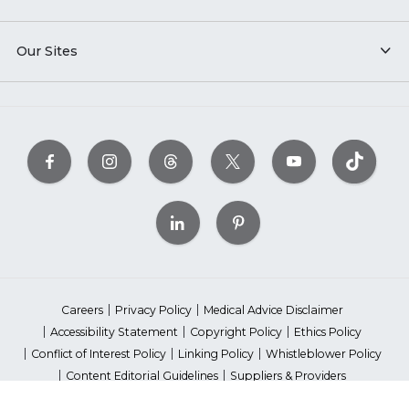
Our Sites
Careers
Privacy Policy
Medical Advice Disclaimer
Accessibility Statement
Copyright Policy
Ethics Policy
Conflict of Interest Policy
Linking Policy
Whistleblower Policy
Content Editorial Guidelines
Suppliers & Providers
State Fundraising Notices