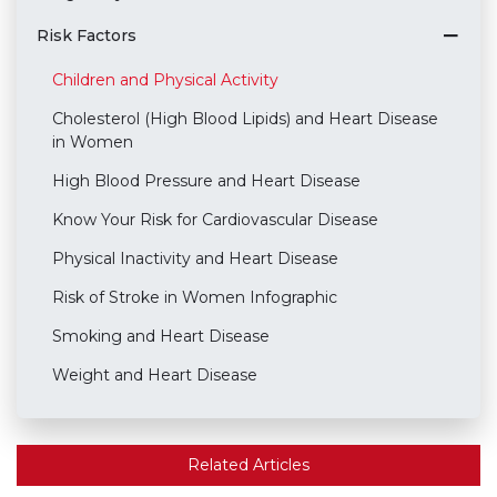
Risk Factors
Children and Physical Activity
Cholesterol (High Blood Lipids) and Heart Disease
in Women
High Blood Pressure and Heart Disease
Know Your Risk for Cardiovascular Disease
Physical Inactivity and Heart Disease
Risk of Stroke in Women Infographic
Smoking and Heart Disease
Weight and Heart Disease
Related Articles