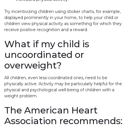
Try incentivizing children using sticker charts, for example,
displayed prominently in your home, to help your child or
children view physical activity as something for which they
receive positive recognition and a reward.
What if my child is
uncoordinated or
overweight?
All children, even less-coordinated ones, need to be
physically active. Activity may be particularly helpful for the
physical and psychological well-being of children with a
weight problem.
The American Heart
Association recommends: