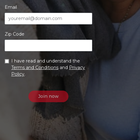
Email
Zip Code
I have read and understand the
Terms and Conditions
and
Privacy
Policy
.