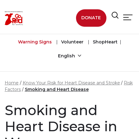
Skip to main content
DONATE
Warning Signs
Volunteer
ShopHeart
English
Home
Know Your Risk for Heart Disease and Stroke
Risk
Factors
Smoking and Heart Disease
Smoking and
Heart Disease in