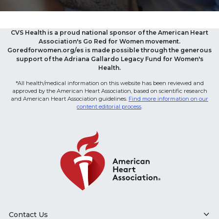
CVS Health is a proud national sponsor of the American Heart
Association's Go Red for Women movement.
Goredforwomen.org/es is made possible through the generous
support of the Adriana Gallardo Legacy Fund for Women's
Health.
*All health/medical information on this website has been reviewed and
approved by the American Heart Association, based on scientific research
and American Heart Association guidelines.
Find more information on our
content editorial process
.
Contact Us