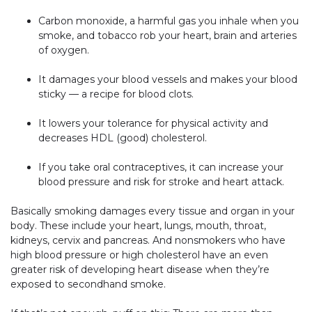
Carbon monoxide, a harmful gas you inhale when you
smoke, and tobacco rob your heart, brain and arteries
of oxygen.
It damages your blood vessels and makes your blood
sticky — a recipe for blood clots.
It lowers your tolerance for physical activity and
decreases HDL (good) cholesterol.
If you take oral contraceptives, it can increase your
blood pressure and risk for stroke and heart attack.
Basically smoking damages every tissue and organ in your
body. These include your heart, lungs, mouth, throat,
kidneys, cervix and pancreas. And nonsmokers who have
high blood pressure or high cholesterol have an even
greater risk of developing heart disease when they’re
exposed to secondhand smoke.