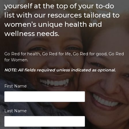
yourself at the top of your to-do
list with our resources tailored to
women’s unique health and
wellness needs.
Go Red for health, Go Red for life, Go Red for good, Go Red
for Women.
NOTE: All fields required unless indicated as optional.
First Name
Last Name