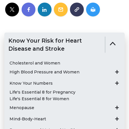
Know Your Risk for Heart
Disease and Stroke
Cholesterol and Women
High Blood Pressure and Women
Know Your Numbers
Life's Essential 8 for Pregnancy
Life's Essential 8 for Women
Menopause
Mind-Body-Heart