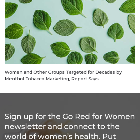
Women and Other Groups Targeted for Decades by
Menthol Tobacco Marketing, Report Says
Sign up for the Go Red for Women
newsletter and connect to the
world of women’s health. Put