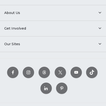
About Us
Get Involved
Our Sites