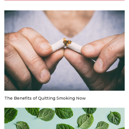
The Benefits of Quitting Smoking Now