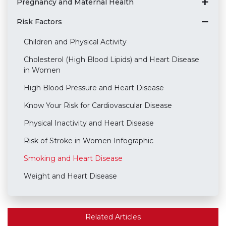
Pregnancy and Maternal Health
Risk Factors
Children and Physical Activity
Cholesterol (High Blood Lipids) and Heart Disease
in Women
High Blood Pressure and Heart Disease
Know Your Risk for Cardiovascular Disease
Physical Inactivity and Heart Disease
Risk of Stroke in Women Infographic
Smoking and Heart Disease
Weight and Heart Disease
Related Articles