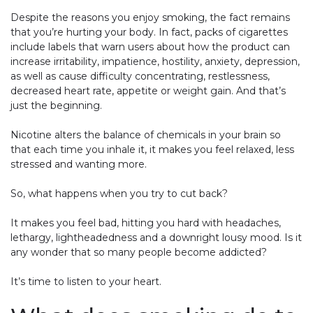
Despite the reasons you enjoy smoking, the fact remains
that you’re hurting your body. In fact, packs of cigarettes
include labels that warn users about how the product can
increase irritability, impatience, hostility, anxiety, depression,
as well as cause difficulty concentrating, restlessness,
decreased heart rate, appetite or weight gain. And that’s
just the beginning.
Nicotine alters the balance of chemicals in your brain so
that each time you inhale it, it makes you feel relaxed, less
stressed and wanting more.
So, what happens when you try to cut back?
It makes you feel bad, hitting you hard with headaches,
lethargy, lightheadedness and a downright lousy mood. Is it
any wonder that so many people become addicted?
It’s time to listen to your heart.