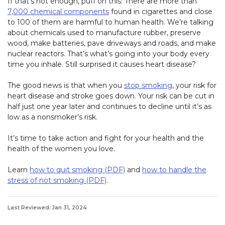
If that’s not enough, puff on this: There are more than
7,000 chemical components
found in cigarettes and close
to 100 of them are harmful to human health. We’re talking
about chemicals used to manufacture rubber, preserve
wood, make batteries, pave driveways and roads, and make
nuclear reactors. That’s what’s going into your body every
time you inhale. Still surprised it causes heart disease?
The good news is that when you
stop smoking
, your risk for
heart disease and stroke goes down. Your risk can be cut in
half just one year later and continues to decline until it’s as
low as a nonsmoker’s risk.
It’s time to take action and fight for your health and the
health of the women you love.
Learn
how to quit smoking (PDF)
and
how to handle the
stress of not smoking (PDF)
.
Last Reviewed: Jan 31, 2024