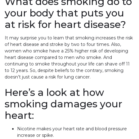
What does smoking do to
your body that puts you
at risk for heart disease?
It may surprise you to learn that smoking increases the risk
of heart disease and stroke by two to four times. Also,
women who smoke have a 25% higher risk of developing
heart disease compared to men who smoke. And
continuing to smoke throughout your life can shave off 11
to 12 years. So, despite beliefs to the contrary, smoking
doesn’t just cause a risk for lung cancer.
Here’s a look at how
smoking damages your
heart:
Nicotine makes your heart rate and blood pressure
increase or spike.