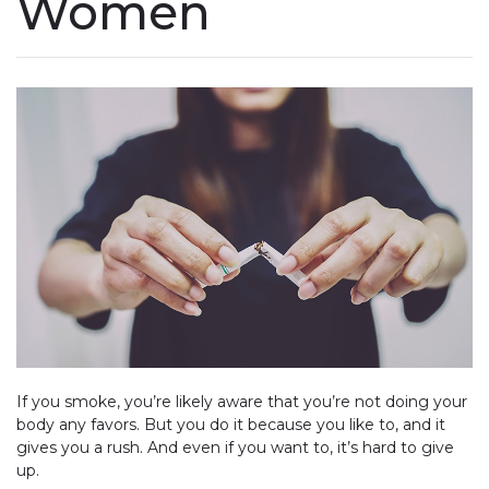
Women
If you smoke, you’re likely aware that you’re not doing your
body any favors. But you do it because you like to, and it
gives you a rush. And even if you want to, it’s hard to give
up.