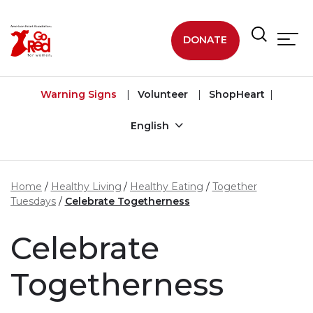
Skip to main content
DONATE
Warning Signs
Volunteer
ShopHeart
English
Home
Healthy Living
Healthy Eating
Together
Tuesdays
Celebrate Togetherness
Celebrate
Togetherness