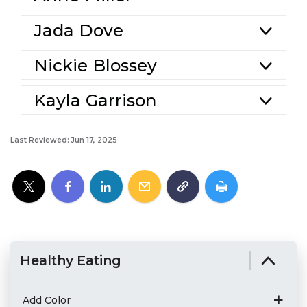
Jada Dove
Nickie Blossey
Kayla Garrison
Last Reviewed: Jun 17, 2025
Healthy Eating
Add Color