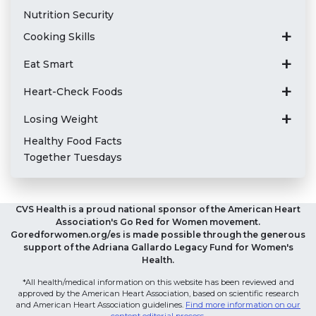
Nutrition Security
Cooking Skills
Eat Smart
Heart-Check Foods
Losing Weight
Healthy Food Facts
Together Tuesdays
CVS Health is a proud national sponsor of the American Heart
Association's Go Red for Women movement.
Goredforwomen.org/es is made possible through the generous
support of the Adriana Gallardo Legacy Fund for Women's
Health.
*All health/medical information on this website has been reviewed and
approved by the American Heart Association, based on scientific research
and American Heart Association guidelines.
Find more information on our