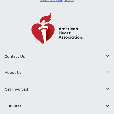
content editorial process
.
Contact Us
About Us
Get Involved
Our Sites