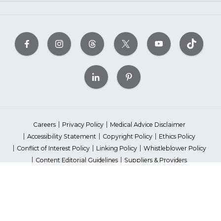
Careers
Privacy Policy
Medical Advice Disclaimer
Accessibility Statement
Copyright Policy
Ethics Policy
Conflict of Interest Policy
Linking Policy
Whistleblower Policy
Content Editorial Guidelines
Suppliers & Providers
State Fundraising Notices
Your Privacy Rights
©2026 American Heart Association, Inc. All rights reserved.