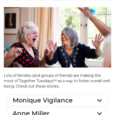
Lots of families (and groups of friends) are making the
most of Together Tuesdays™ as a way to foster overall well-
being. Check out these stories.
Monique Vigilance
Anne Miller