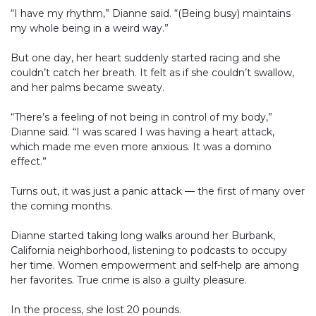
“I have my rhythm,” Dianne said. “(Being busy) maintains
my whole being in a weird way.”
But one day, her heart suddenly started racing and she
couldn’t catch her breath. It felt as if she couldn’t swallow,
and her palms became sweaty.
“There’s a feeling of not being in control of my body,”
Dianne said. “I was scared I was having a heart attack,
which made me even more anxious. It was a domino
effect.”
Turns out, it was just a panic attack — the first of many over
the coming months.
Dianne started taking long walks around her Burbank,
California neighborhood, listening to podcasts to occupy
her time. Women empowerment and self-help are among
her favorites. True crime is also a guilty pleasure.
In the process, she lost 20 pounds.