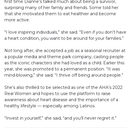
first time Dianne’s talked much about being a survivor,
surprising many of her family and friends. Some told her
that she motivated them to eat healthier and become
more active.
“I love inspiring individuals,” she said. “Even if you don’t have
a heart condition, you want to be around for your families.”
Not long after, she accepted a job as a seasonal recruiter at
a popular media and theme park company, casting people
as the iconic characters she had loved as a child. Earlier this
year, she was promoted to a permanent position. “It was
mind-blowing,” she said. “I thrive off being around people.”
She’s also thrilled to be selected as one of the AHA’s 2022
Real Women and hopes to use the platform to raise
awareness about heart disease and the importance of a
healthy lifestyle — especially among Latinos.
“Invest in yourself,” she said, “and you’ll never regret it.”