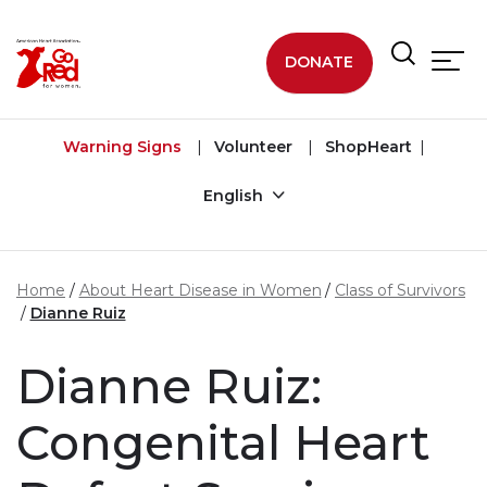
Skip to main content
DONATE
Warning Signs
Volunteer
ShopHeart
English
Home
About Heart Disease in Women
Class of Survivors
Dianne Ruiz
Dianne Ruiz:
Congenital Heart