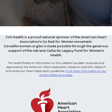
CVS Health is a proud national sponsor of the American Heart
Association's Go Red for Women movement.
Goredforwomen.org/es is made possible through the generous
support of the Adriana Gallardo Legacy Fund for Women's
Health.
*All health/medical information on this website has been reviewed and
approved by the American Heart Association, based on scientific research
and American Heart Association guidelines.
Find more information on our
content editorial process
.