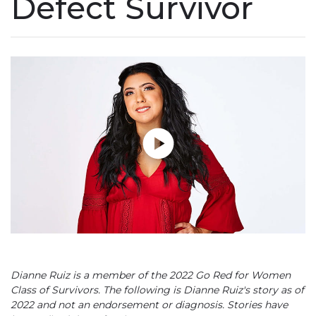
Defect Survivor
Play without Auto-Play
Dianne Ruiz is a member of the 2022 Go Red for Women
Class of Survivors. The following is Dianne Ruiz's story as of
2022 and not an endorsement or diagnosis. Stories have