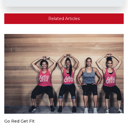
Related Articles
Go Red Get Fit