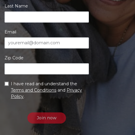
Last Name
Email
Zip Code
I have read and understand the
Terms and Conditions
and
Privacy
Policy
.