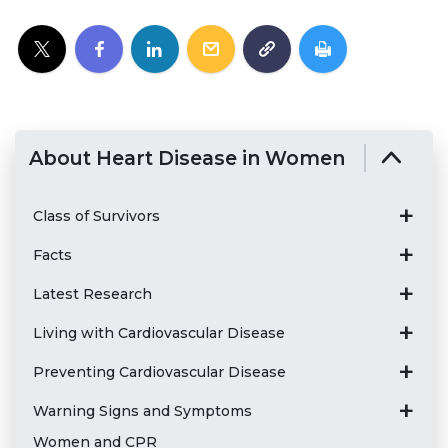
About Heart Disease in Women
Class of Survivors
Facts
Latest Research
Living with Cardiovascular Disease
Preventing Cardiovascular Disease
Warning Signs and Symptoms
Women and CPR