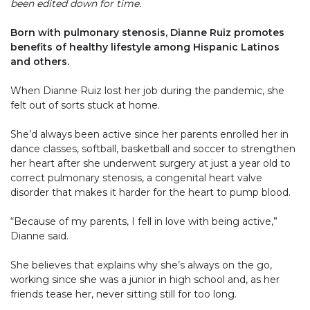
been edited down for time.
Born with pulmonary stenosis, Dianne Ruiz promotes
benefits of healthy lifestyle among Hispanic Latinos
and others.
When Dianne Ruiz lost her job during the pandemic, she
felt out of sorts stuck at home.
She’d always been active since her parents enrolled her in
dance classes, softball, basketball and soccer to strengthen
her heart after she underwent surgery at just a year old to
correct pulmonary stenosis, a congenital heart valve
disorder that makes it harder for the heart to pump blood.
“Because of my parents, I fell in love with being active,”
Dianne said.
She believes that explains why she’s always on the go,
working since she was a junior in high school and, as her
friends tease her, never sitting still for too long.