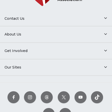
Contact Us
About Us
Get Involved
Our Sites