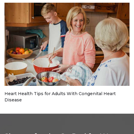
Heart Health Tips for Adults With Congenital Heart
Disease