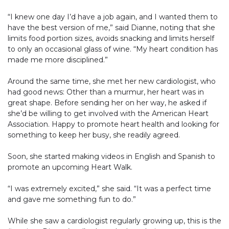
“I knew one day I’d have a job again, and I wanted them to
have the best version of me,” said Dianne, noting that she
limits food portion sizes, avoids snacking and limits herself
to only an occasional glass of wine. “My heart condition has
made me more disciplined.”
Around the same time, she met her new cardiologist, who
had good news: Other than a murmur, her heart was in
great shape. Before sending her on her way, he asked if
she’d be willing to get involved with the American Heart
Association. Happy to promote heart health and looking for
something to keep her busy, she readily agreed.
Soon, she started making videos in English and Spanish to
promote an upcoming Heart Walk.
“I was extremely excited,” she said. “It was a perfect time
and gave me something fun to do.”
While she saw a cardiologist regularly growing up, this is the