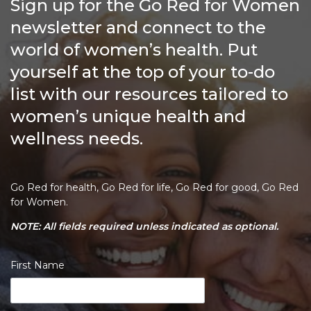
Sign up for the Go Red for Women
newsletter and connect to the
world of women’s health. Put
yourself at the top of your to-do
list with our resources tailored to
women’s unique health and
wellness needs.
Go Red for health, Go Red for life, Go Red for good, Go Red
for Women.
NOTE: All fields required unless indicated as optional.
First Name