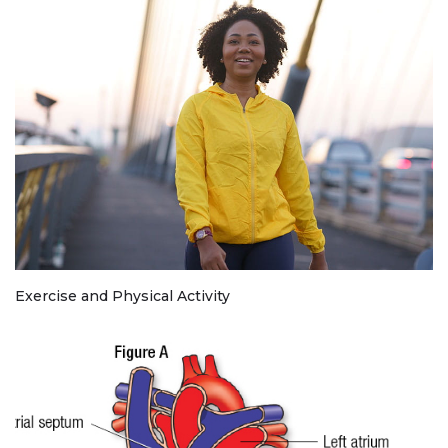
Exercise and Physical Activity