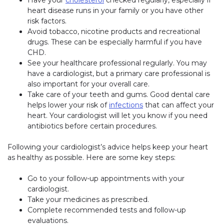
heart disease runs in your family or you have other
risk factors.
Avoid tobacco, nicotine products and recreational
drugs. These can be especially harmful if you have
CHD.
See your healthcare professional regularly. You may
have a cardiologist, but a primary care professional is
also important for your overall care.
Take care of your teeth and gums. Good dental care
helps lower your risk of
infections
that can affect your
heart. Your cardiologist will let you know if you need
antibiotics before certain procedures.
Following your cardiologist’s advice helps keep your heart
as healthy as possible. Here are some key steps:
Go to your follow-up appointments with your
cardiologist.
Take your medicines as prescribed.
Complete recommended tests and follow-up
evaluations.