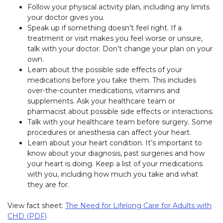
Follow your physical activity plan, including any limits
your doctor gives you.
Speak up if something doesn’t feel right. If a
treatment or visit makes you feel worse or unsure,
talk with your doctor. Don’t change your plan on your
own.
Learn about the possible side effects of your
medications before you take them. This includes
over-the-counter medications, vitamins and
supplements. Ask your healthcare team or
pharmacist about possible side effects or interactions.
Talk with your healthcare team before surgery. Some
procedures or anesthesia can affect your heart.
Learn about your heart condition. It’s important to
know about your diagnosis, past surgeries and how
your heart is doing. Keep a list of your medications
with you, including how much you take and what
they are for.
View fact sheet:
The Need for Lifelong Care for Adults with
CHD (PDF)