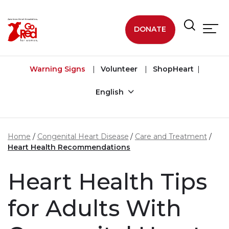
Skip to main content
DONATE
Warning Signs
Volunteer
ShopHeart
English
Home
Congenital Heart Disease
Care and Treatment
Heart Health Recommendations
Heart Health Tips
for Adults With