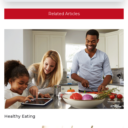
Related Articles
Healthy Eating