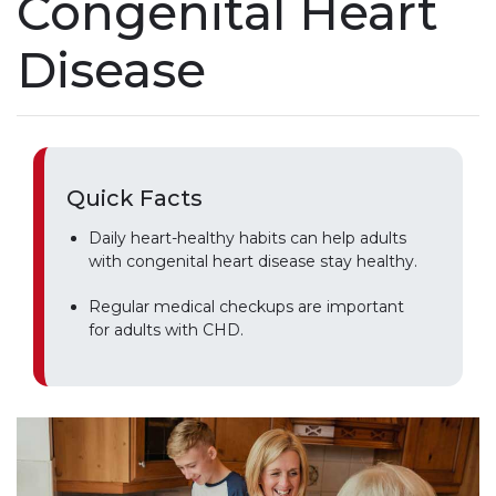
Congenital Heart
Disease
Quick Facts
Daily heart-healthy habits can help adults
with congenital heart disease stay healthy.
Regular medical checkups are important
for adults with CHD.