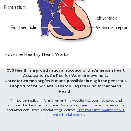
How the Healthy Heart Works
CVS Health is a proud national sponsor of the American Heart
Association's Go Red for Women movement.
Goredforwomen.org/es is made possible through the generous
support of the Adriana Gallardo Legacy Fund for Women's
Health.
*All health/medical information on this website has been reviewed and
approved by the American Heart Association, based on scientific research
and American Heart Association guidelines.
Find more information on our
content editorial process
.