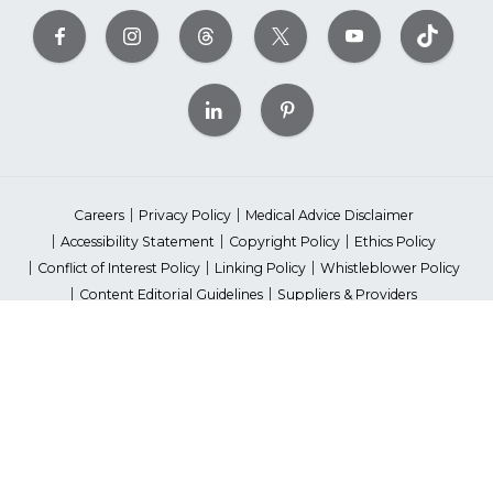
Careers
Privacy Policy
Medical Advice Disclaimer
Accessibility Statement
Copyright Policy
Ethics Policy
Conflict of Interest Policy
Linking Policy
Whistleblower Policy
Content Editorial Guidelines
Suppliers & Providers
State Fundraising Notices
Your Privacy Rights
©2026 American Heart Association, Inc. All rights reserved.
Unauthorized use prohibited.
The American Heart Association is a qualified 501(c)(3) tax-exempt
organization. Tax ID Number: 13-5613797