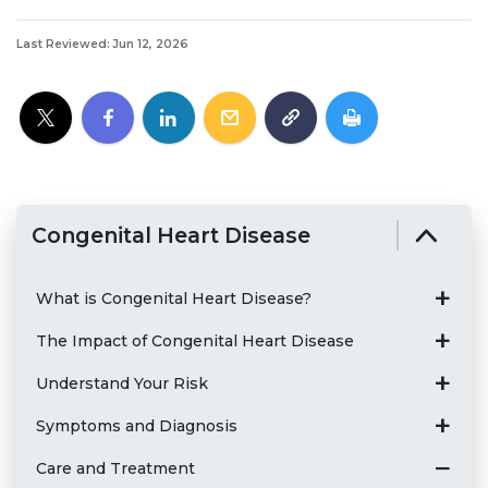
Last Reviewed: Jun 12, 2026
Congenital Heart Disease
What is Congenital Heart Disease?
The Impact of Congenital Heart Disease
Understand Your Risk
Symptoms and Diagnosis
Care and Treatment