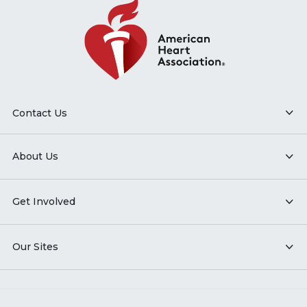
Contact Us
About Us
Get Involved
Our Sites