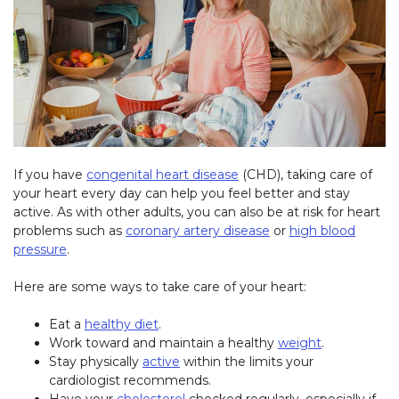
If you have
congenital heart disease
(CHD), taking care of
your heart every day can help you feel better and stay
active. As with other adults, you can also be at risk for heart
problems such as
coronary artery disease
or
high blood
pressure
.
Here are some ways to take care of your heart:
Eat a
healthy diet
.
Work toward and maintain a healthy
weight
.
Stay physically
active
within the limits your
cardiologist recommends.
Have your
cholesterol
checked regularly, especially if