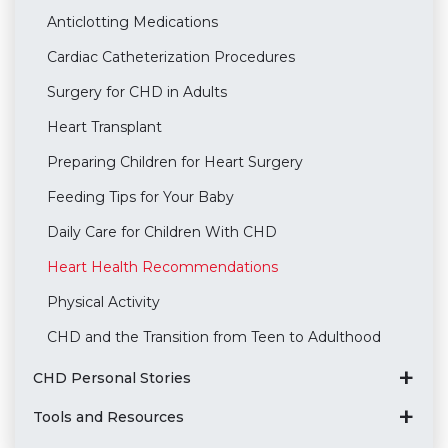
Anticlotting Medications
Cardiac Catheterization Procedures
Surgery for CHD in Adults
Heart Transplant
Preparing Children for Heart Surgery
Feeding Tips for Your Baby
Daily Care for Children With CHD
Heart Health Recommendations
Physical Activity
CHD and the Transition from Teen to Adulthood
CHD Personal Stories
Tools and Resources