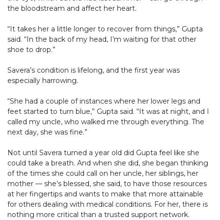
the bloodstream and affect her heart.
“It takes her a little longer to recover from things,” Gupta
said. “In the back of my head, I’m waiting for that other
shoe to drop.”
Savera’s condition is lifelong, and the first year was
especially harrowing.
“She had a couple of instances where her lower legs and
feet started to turn blue,” Gupta said. “It was at night, and I
called my uncle, who walked me through everything. The
next day, she was fine.”
Not until Savera turned a year old did Gupta feel like she
could take a breath. And when she did, she began thinking
of the times she could call on her uncle, her siblings, her
mother — she’s blessed, she said, to have those resources
at her fingertips and wants to make that more attainable
for others dealing with medical conditions. For her, there is
nothing more critical than a trusted support network.