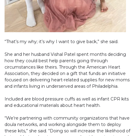
“That’s my why; it’s why I want to give back,” she said.
She and her husband Vishal Patel spent months deciding
how they could best help parents going through
circumstances like theirs. Through the American Heart
Association, they decided on a gift that funds an initiative
focused on delivering heart-related supplies for new moms
and infants living in underserved areas of Philadelphia.
Included are blood pressure cuffs as well as infant CPR kits
and educational materials about heart health.
“We’re partnering with community organizations that have
doula networks, and working alongside them to deploy
these kits,” she said. “Doing so will increase the likelihood of