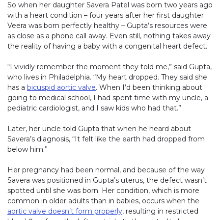
So when her daughter Savera Patel was born two years ago
with a heart condition – four years after her first daughter
Veera was born perfectly healthy – Gupta’s resources were
as close as a phone call away. Even still, nothing takes away
the reality of having a baby with a congenital heart defect.
“I vividly remember the moment they told me,” said Gupta,
who lives in Philadelphia. “My heart dropped. They said she
has a
bicuspid aortic valve
. When I’d been thinking about
going to medical school, I had spent time with my uncle, a
pediatric cardiologist, and I saw kids who had that.”
Later, her uncle told Gupta that when he heard about
Savera’s diagnosis, “It felt like the earth had dropped from
below him.”
Her pregnancy had been normal, and because of the way
Savera was positioned in Gupta’s uterus, the defect wasn’t
spotted until she was born. Her condition, which is more
common in older adults than in babies, occurs when the
aortic valve doesn’t form properly
, resulting in restricted