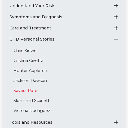
Understand Your Risk
Symptoms and Diagnosis
Care and Treatment
CHD Personal Stories
Chris Kidwell
Cristina Civetta
Hunter Appleton
Jackson Dawson
Savera Patel
Sloan and Scarlett
Victoria Rodriguez
Tools and Resources