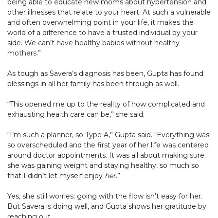
being able to educate new moms about hypertension and
other illnesses that relate to your heart. At such a vulnerable
and often overwhelming point in your life, it makes the
world of a difference to have a trusted individual by your
side. We can’t have healthy babies without healthy
mothers.”
As tough as Savera’s diagnosis has been, Gupta has found
blessings in all her family has been through as well.
“This opened me up to the reality of how complicated and
exhausting health care can be,” she said.
“I’m such a planner, so Type A,” Gupta said. “Everything was
so overscheduled and the first year of her life was centered
around doctor appointments. It was all about making sure
she was gaining weight and staying healthy, so much so
that I didn’t let myself enjoy
her
.”
Yes, she still worries; going with the flow isn’t easy for her.
But Savera is doing well, and Gupta shows her gratitude by
reaching out.