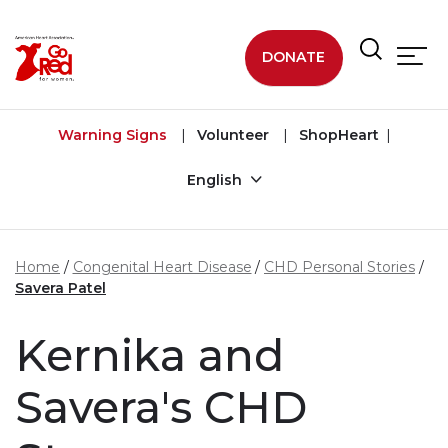
Skip to main content
DONATE
Warning Signs
Volunteer
ShopHeart
English
Home
Congenital Heart Disease
CHD Personal Stories
Savera Patel
Kernika and
Savera's CHD