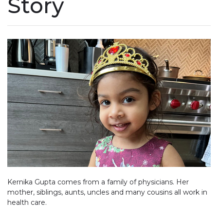
Story
Kernika Gupta comes from a family of physicians. Her
mother, siblings, aunts, uncles and many cousins all work in
health care.