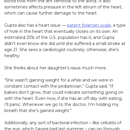
blood flow from the left ventricle to the aorta. It also
sometimes affects pressure in the left atrium of the heart,
which can cause further damage to the heart.
Gupta also has a heart issue —
patent foramen ovale
, a type
of hole in the heart that eventually closes on its own. An
estimated 25% of the U.S. population has it, and Gupta
didn’t even know she did until she suffered a small stroke at
age 21. She sees a cardiologist routinely; otherwise, she’s
healthy.
She thinks about her daughter’s issue much more.
“She wasn’t gaining weight for a while and we were in
constant contact with the pediatrician,” Gupta said. “If
babies don’t grow, that could indicate something going on
with the heart. Even now, if she has an off day with eating,
I’ll panic. Whenever we go to the doctor, I’m holding my
breath that she’s gained weight.”
Additionally, any sort of bacterial infection – like cellulitis of
the eye, which Savera had last summer – can go through