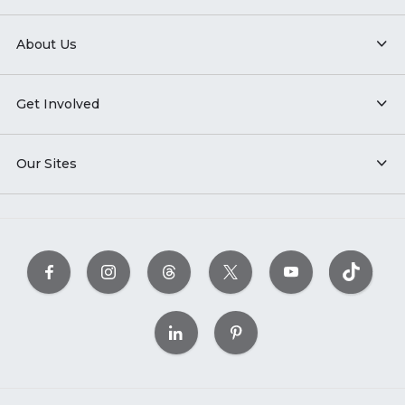
About Us
Get Involved
Our Sites