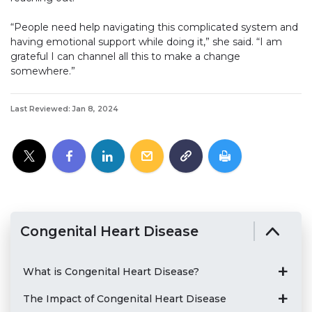
“People need help navigating this complicated system and
having emotional support while doing it,” she said. “I am
grateful I can channel all this to make a change
somewhere.”
Last Reviewed: Jan 8, 2024
Congenital Heart Disease
What is Congenital Heart Disease?
The Impact of Congenital Heart Disease