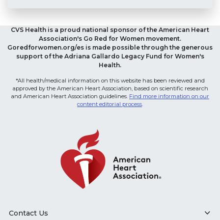
CVS Health is a proud national sponsor of the American Heart
Association's Go Red for Women movement.
Goredforwomen.org/es is made possible through the generous
support of the Adriana Gallardo Legacy Fund for Women's
Health.
*All health/medical information on this website has been reviewed and
approved by the American Heart Association, based on scientific research
and American Heart Association guidelines.
Find more information on our
content editorial process
.
Contact Us