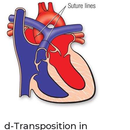
d-Transposition in