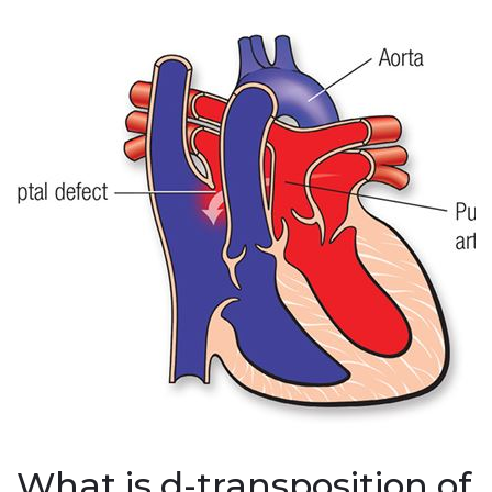
What is d-transposition of