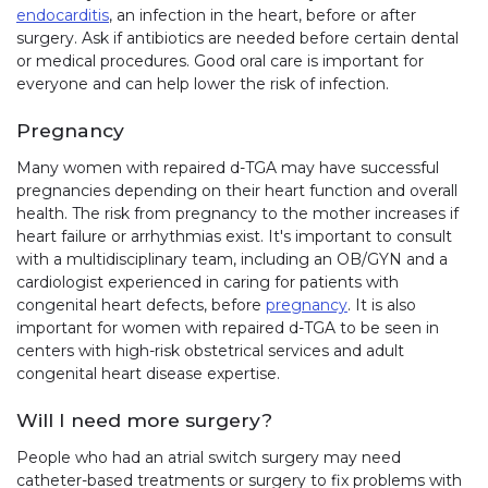
endocarditis
, an infection in the heart, before or after
surgery. Ask if antibiotics are needed before certain dental
or medical procedures. Good oral care is important for
everyone and can help lower the risk of infection.
Pregnancy
Many women with repaired d-TGA may have successful
pregnancies depending on their heart function and overall
health. The risk from pregnancy to the mother increases if
heart failure or arrhythmias exist. It's important to consult
with a multidisciplinary team, including an OB/GYN and a
cardiologist experienced in caring for patients with
congenital heart defects, before
pregnancy
. It is also
important for women with repaired d-TGA to be seen in
centers with high-risk obstetrical services and adult
congenital heart disease expertise.
Will I need more surgery?
People who had an atrial switch surgery may need
catheter-based treatments or surgery to fix problems with