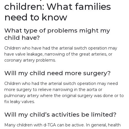
children: What families
need to know
What type of problems might my
child have?
Children who have had the arterial switch operation may
have valve leakage, narrowing of the great arteries, or
coronary artery problems.
Will my child need more surgery?
Children who had the arterial switch operation may need
more surgery to relieve narrowing in the aorta or
pulmonary artery where the original surgery was done or to
fix leaky valves.
Will my child’s activities be limited?
Many children with d-TGA can be active. In general, health