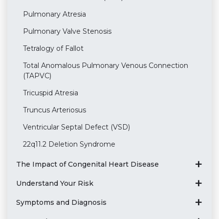
Pulmonary Atresia
Pulmonary Valve Stenosis
Tetralogy of Fallot
Total Anomalous Pulmonary Venous Connection
(TAPVC)
Tricuspid Atresia
Truncus Arteriosus
Ventricular Septal Defect (VSD)
22q11.2 Deletion Syndrome
The Impact of Congenital Heart Disease
Understand Your Risk
Symptoms and Diagnosis