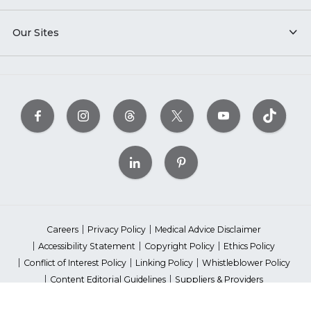
Our Sites
Careers
Privacy Policy
Medical Advice Disclaimer
Accessibility Statement
Copyright Policy
Ethics Policy
Conflict of Interest Policy
Linking Policy
Whistleblower Policy
Content Editorial Guidelines
Suppliers & Providers
State Fundraising Notices