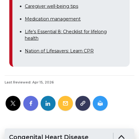
Caregiver well-being tips
Medication management
Life's Essential 8: Checklist for lifelong
health
Nation of Lifesavers: Learn CPR
Last Reviewed: Apr 15, 2026
Congenital Heart Disease