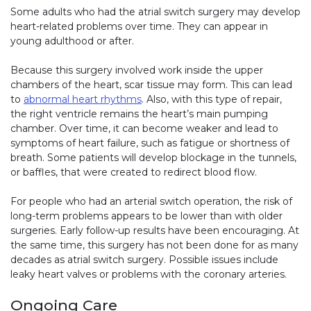
Some adults who had the atrial switch surgery may develop
heart-related problems over time. They can appear in
young adulthood or after.
Because this surgery involved work inside the upper
chambers of the heart, scar tissue may form. This can lead
to
abnormal heart rhythms
. Also, with this type of repair,
the right ventricle remains the heart’s main pumping
chamber. Over time, it can become weaker and lead to
symptoms of heart failure, such as fatigue or shortness of
breath. Some patients will develop blockage in the tunnels,
or baffles, that were created to redirect blood flow.
For people who had an arterial switch operation, the risk of
long-term problems appears to be lower than with older
surgeries. Early follow-up results have been encouraging. At
the same time, this surgery has not been done for as many
decades as atrial switch surgery. Possible issues include
leaky heart valves or problems with the coronary arteries.
Ongoing Care