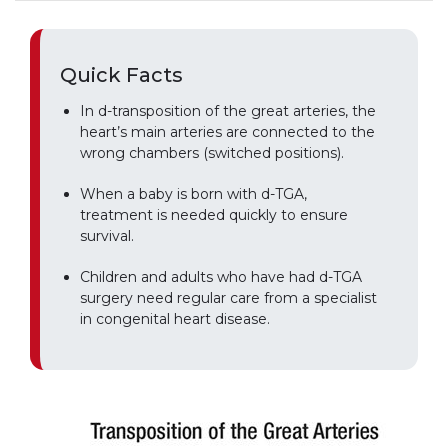
Quick Facts
In d-transposition of the great arteries, the
heart’s main arteries are connected to the
wrong chambers (switched positions).
When a baby is born with d-TGA,
treatment is needed quickly to ensure
survival.
Children and adults who have had d-TGA
surgery need regular care from a specialist
in congenital heart disease.