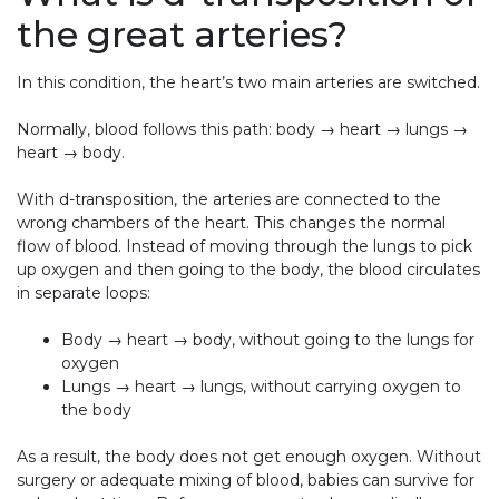
the great arteries?
In this condition, the heart’s two main arteries are switched.
Normally, blood follows this path: body → heart → lungs →
heart → body.
With d-transposition, the arteries are connected to the
wrong chambers of the heart. This changes the normal
flow of blood. Instead of moving through the lungs to pick
up oxygen and then going to the body, the blood circulates
in separate loops:
Body → heart → body, without going to the lungs for
oxygen
Lungs → heart → lungs, without carrying oxygen to
the body
As a result, the body does not get enough oxygen. Without
surgery or adequate mixing of blood, babies can survive for