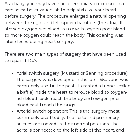
As a baby, you may have had a temporary procedure in a
cardiac catheterization lab to help stabilize your heart
before surgery. The procedure enlarged a natural opening
between the right and left upper chambers (the atria). It
allowed oxygen-rich blood to mix with oxygen-poor blood
so more oxygen could reach the body. This opening was
later closed during heart surgery.
There are two main types of surgery that have been used
to repair d-TGA:
Atrial switch surgery (Mustard or Senning procedure):
The surgery was developed in the late 1950s and was
commonly used in the past. It created a tunnel (called
a baffle) inside the heart to reroute blood so oxygen-
rich blood could reach the body and oxygen-poor
blood could reach the lungs.
Arterial switch operation: This is the surgery most
commonly used today. The aorta and pulmonary
arteries are moved to their normal positions. The
aorta is connected to the left side of the heart, and