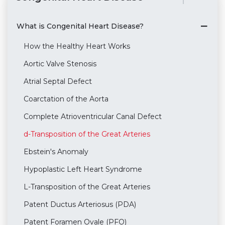
What is Congenital Heart Disease?
How the Healthy Heart Works
Aortic Valve Stenosis
Atrial Septal Defect
Coarctation of the Aorta
Complete Atrioventricular Canal Defect
d-Transposition of the Great Arteries
Ebstein's Anomaly
Hypoplastic Left Heart Syndrome
L-Transposition of the Great Arteries
Patent Ductus Arteriosus (PDA)
Patent Foramen Ovale (PFO)