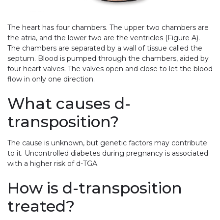
The heart has four chambers. The upper two chambers are
the atria, and the lower two are the ventricles (Figure A).
The chambers are separated by a wall of tissue called the
septum. Blood is pumped through the chambers, aided by
four heart valves. The valves open and close to let the blood
flow in only one direction.
What causes d-
transposition?
The cause is unknown, but genetic factors may contribute
to it. Uncontrolled diabetes during pregnancy is associated
with a higher risk of d-TGA.
How is d-transposition
treated?