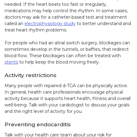
needed. If the heart beats too fast or irregularly,
medications may help control the rhythm. In some cases,
doctors may ask for a catheter-based test and treatment
called an
electrophysiology study
to better understand and
treat heart rhythm problems.
For people who had an atrial switch surgery, blockages can
sometimes develop in the tunnels, or baffles, that redirect
blood flow. These blockages can often be treated with
stents
to help keep the blood moving freely.
Activity restrictions
Many people with repaired d-TGA can be physically active.
In general, health care professionals encourage physical
activity because it supports heart health, fitness and overall
well-being. Talk with your cardiologist to discuss your goals
and the right level of activity for you.
Preventing endocarditis
Talk with your health care team about your risk for