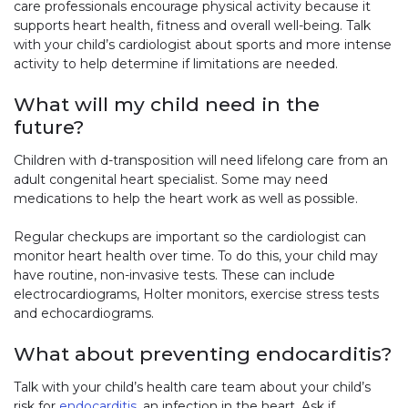
care professionals encourage physical activity because it
supports heart health, fitness and overall well-being. Talk
with your child’s cardiologist about sports and more intense
activity to help determine if limitations are needed.
What will my child need in the
future?
Children with d-transposition will need lifelong care from an
adult congenital heart specialist. Some may need
medications to help the heart work as well as possible.
Regular checkups are important so the cardiologist can
monitor heart health over time. To do this, your child may
have routine, non-invasive tests. These can include
electrocardiograms, Holter monitors, exercise stress tests
and echocardiograms.
What about preventing endocarditis?
Talk with your child’s health care team about your child’s
risk for
endocarditis
, an infection in the heart. Ask if