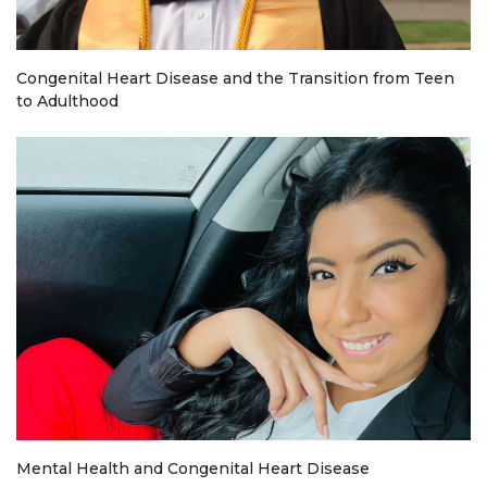
Congenital Heart Disease and the Transition from Teen
to Adulthood
Mental Health and Congenital Heart Disease