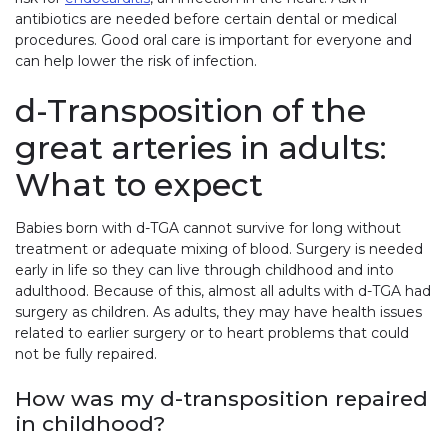
antibiotics are needed before certain dental or medical
procedures. Good oral care is important for everyone and
can help lower the risk of infection.
d-Transposition of the
great arteries in adults:
What to expect
Babies born with d-TGA cannot survive for long without
treatment or adequate mixing of blood. Surgery is needed
early in life so they can live through childhood and into
adulthood. Because of this, almost all adults with d-TGA had
surgery as children. As adults, they may have health issues
related to earlier surgery or to heart problems that could
not be fully repaired.
How was my d-transposition repaired
in childhood?