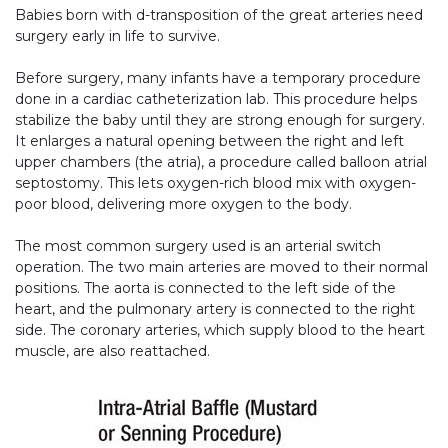
Babies born with d-transposition of the great arteries need
surgery early in life to survive.
Before surgery, many infants have a temporary procedure
done in a cardiac catheterization lab. This procedure helps
stabilize the baby until they are strong enough for surgery.
It enlarges a natural opening between the right and left
upper chambers (the atria), a procedure called balloon atrial
septostomy. This lets oxygen-rich blood mix with oxygen-
poor blood, delivering more oxygen to the body.
The most common surgery used is an arterial switch
operation. The two main arteries are moved to their normal
positions. The aorta is connected to the left side of the
heart, and the pulmonary artery is connected to the right
side. The coronary arteries, which supply blood to the heart
muscle, are also reattached.