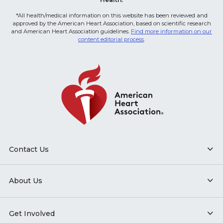
*All health/medical information on this website has been reviewed and
approved by the American Heart Association, based on scientific research
and American Heart Association guidelines.
Find more information on our
content editorial process
.
Contact Us
About Us
Get Involved