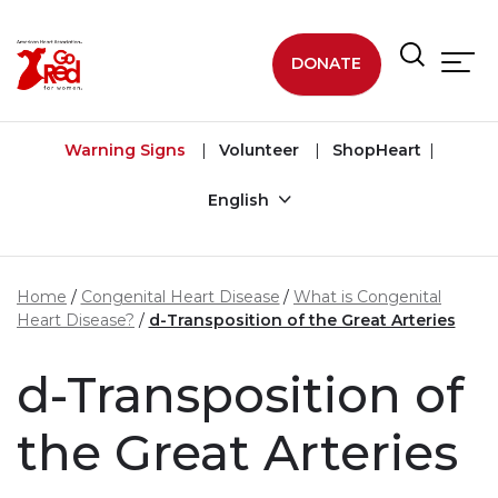
Skip to main content
DONATE
Warning Signs
Volunteer
ShopHeart
English
Home
Congenital Heart Disease
What is Congenital
Heart Disease?
d-Transposition of the Great Arteries
d-Transposition of
the Great Arteries