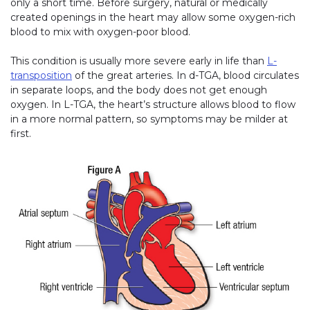
only a short time. Before surgery, natural or medically
created openings in the heart may allow some oxygen-rich
blood to mix with oxygen-poor blood.
This condition is usually more severe early in life than
L-
transposition
of the great arteries. In d-TGA, blood circulates
in separate loops, and the body does not get enough
oxygen. In L-TGA, the heart’s structure allows blood to flow
in a more normal pattern, so symptoms may be milder at
first.