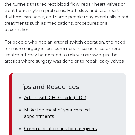
the tunnels that redirect blood flow, repair heart valves or
treat heart rhythm problems. Both slow and fast heart
rhythms can occur, and some people may eventually need
treatments such as medications, procedures or a
pacemaker.
For people who had an arterial switch operation, the need
for more surgery is less common. In some cases, more
treatment may be needed to relieve narrowing in the
arteries where surgery was done or to repair leaky valves.
Tips and Resources
Adults with CHD Guide (PDF)
Make the most of your medical
appointments
Communication tips for caregivers