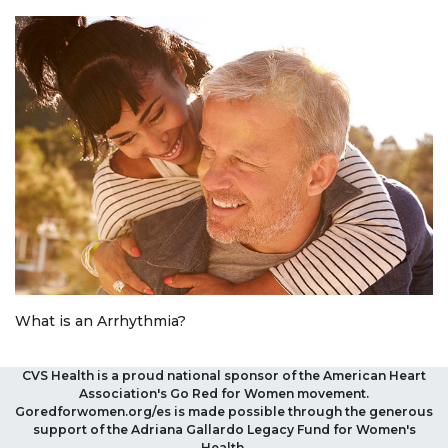
What is an Arrhythmia?
CVS Health is a proud national sponsor of the American Heart
Association's Go Red for Women movement.
Goredforwomen.org/es is made possible through the generous
support of the Adriana Gallardo Legacy Fund for Women's
Health.