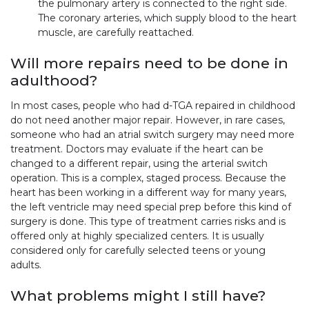
the pulmonary artery is connected to the right side.
The coronary arteries, which supply blood to the heart
muscle, are carefully reattached.
Will more repairs need to be done in
adulthood?
In most cases, people who had d-TGA repaired in childhood
do not need another major repair. However, in rare cases,
someone who had an atrial switch surgery may need more
treatment. Doctors may evaluate if the heart can be
changed to a different repair, using the arterial switch
operation. This is a complex, staged process. Because the
heart has been working in a different way for many years,
the left ventricle may need special prep before this kind of
surgery is done. This type of treatment carries risks and is
offered only at highly specialized centers. It is usually
considered only for carefully selected teens or young
adults.
What problems might I still have?