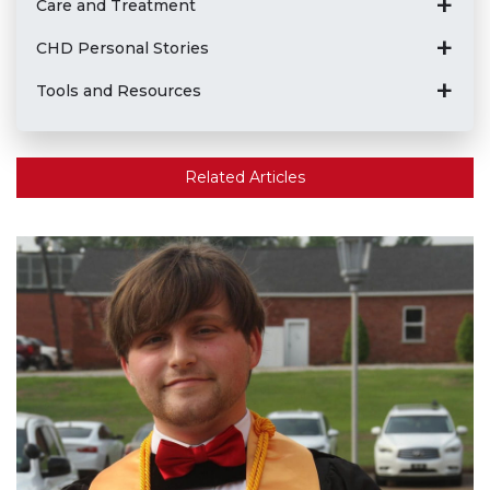
Care and Treatment
CHD Personal Stories
Tools and Resources
Related Articles