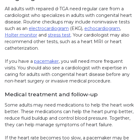
All adults with repaired d-TGA need regular care from a
cardiologist who specializes in adults with congenital heart
disease. Routine checkups may include noninvasive tests
such as an
electrocardiogram
(EKG),
echocardiogram
,
Holter monitor
and
stress test
. Your cardiologist may also
recommend other tests, such as a heart MRI or heart
catheterization.
If you have a
pacemaker
, you will need more frequent
visits. You should also see a cardiologist with expertise in
caring for adults with congenital heart disease before any
non-heart surgery or invasive medical procedure.
Medical treatment and follow-up
Some adults may need medications to help the heart work
better. These medications can help the heart pump better,
reduce fluid buildup and control blood pressure. Together,
they can help manage symptoms of heart failure.
If the heart rate becomes too slow, a pacemaker may be