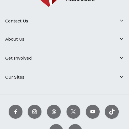
Contact Us
About Us
Get Involved
Our Sites