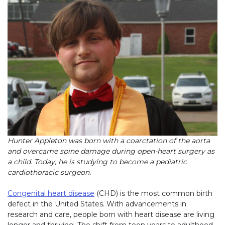
Hunter Appleton was born with a coarctation of the aorta
and overcame spine damage during open-heart surgery as
a child. Today, he is studying to become a pediatric
cardiothoracic surgeon.
Congenital heart disease
(CHD) is the most common birth
defect in the United States. With advancements in
research and care, people born with heart disease are living