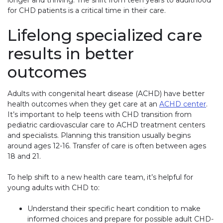
longer and thriving. The shift from teen years to adulthood
for CHD patients is a critical time in their care.
Lifelong specialized care
results in better
outcomes
Adults with congenital heart disease (ACHD) have better
health outcomes when they get care at an
ACHD center
(lin
.
It’s important to help teens with CHD transition from
pediatric cardiovascular care to ACHD treatment centers
and specialists. Planning this transition usually begins
around ages 12-16. Transfer of care is often between ages
18 and 21.
To help shift to a new health care team, it’s helpful for
young adults with CHD to:
Understand their specific heart condition to make
informed choices and prepare for possible adult CHD-