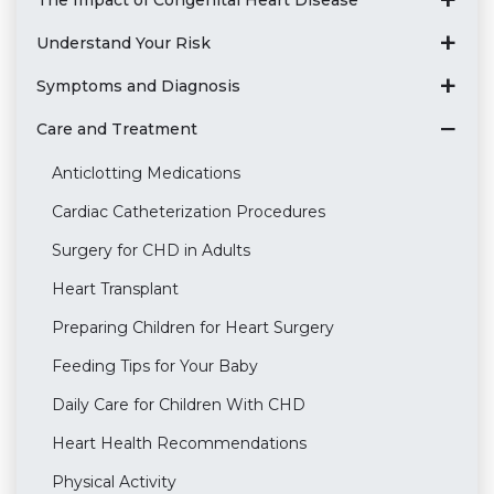
Understand Your Risk
Symptoms and Diagnosis
Care and Treatment
Anticlotting Medications
Cardiac Catheterization Procedures
Surgery for CHD in Adults
Heart Transplant
Preparing Children for Heart Surgery
Feeding Tips for Your Baby
Daily Care for Children With CHD
Heart Health Recommendations
Physical Activity