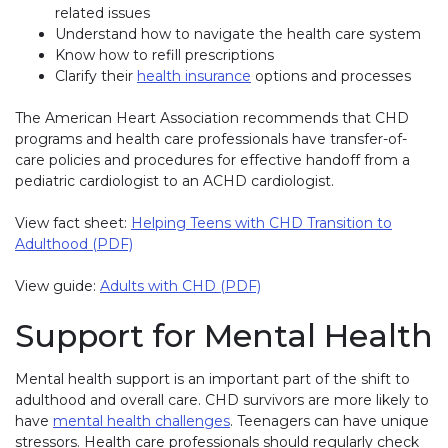
related issues
Understand how to navigate the health care system
Know how to refill prescriptions
Clarify their
health insurance
(link opens in new window)
options and processes
The American Heart Association recommends that CHD
programs and health care professionals have transfer-of-
care policies and procedures for effective handoff from a
pediatric cardiologist to an ACHD cardiologist.
View fact sheet:
Helping Teens with CHD Transition to
Adulthood (PDF)
View guide:
Adults with CHD (PDF)
Support for Mental Health
Mental health support is an important part of the shift to
adulthood and overall care. CHD survivors are more likely to
have
mental health challenges
. Teenagers can have unique
stressors. Health care professionals should regularly check