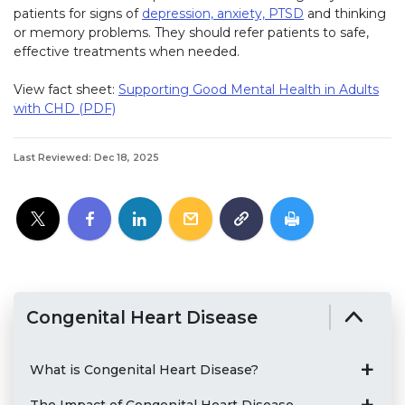
patients for signs of
depression, anxiety, PTSD
(link opens in 
and thinking
or memory problems. They should refer patients to safe,
effective treatments when needed.
View fact sheet:
Supporting Good Mental Health in Adults
with CHD (PDF)
Last Reviewed: Dec 18, 2025
Congenital Heart Disease
What is Congenital Heart Disease?
The Impact of Congenital Heart Disease