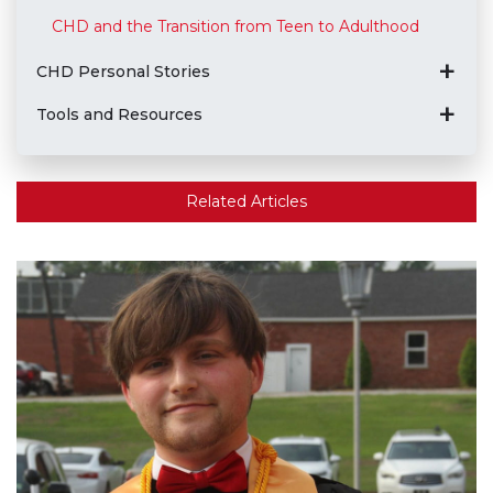
CHD and the Transition from Teen to Adulthood
CHD Personal Stories
Tools and Resources
Related Articles