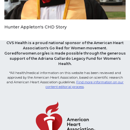
Hunter Appleton's CHD Story
CVS Health is a proud national sponsor of the American Heart
Association's Go Red for Women movement.
Goredforwomen.org/es is made possible through the generous
support of the Adriana Gallardo Legacy Fund for Women's
Health.
*All health/medical information on this website has been reviewed and
approved by the American Heart Association, based on scientific research
and American Heart Association guidelines.
Find more information on our
content editorial process
.