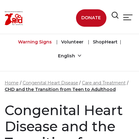
Skip to main content
DONATE
Warning Signs
Volunteer
ShopHeart
English
Home
Congenital Heart Disease
Care and Treatment
CHD and the Transition from Teen to Adulthood
Congenital Heart
Disease and the