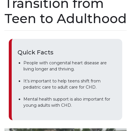
Transition from
Teen to Adulthood
Quick Facts
People with congenital heart disease are
living longer and thriving.
It’s important to help teens shift from
pediatric care to adult care for CHD.
Mental health support is also important for
young adults with CHD.