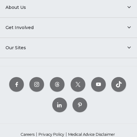
About Us
Get Involved
Our Sites
Careers
Privacy Policy
Medical Advice Disclaimer