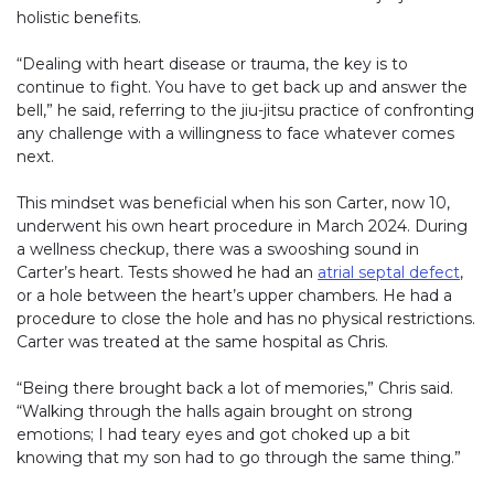
holistic benefits.
“Dealing with heart disease or trauma, the key is to
continue to fight. You have to get back up and answer the
bell,” he said, referring to the jiu-jitsu practice of confronting
any challenge with a willingness to face whatever comes
next.
This mindset was beneficial when his son Carter, now 10,
underwent his own heart procedure in March 2024. During
a wellness checkup, there was a swooshing sound in
Carter’s heart. Tests showed he had an
atrial septal defect
,
or a hole between the heart’s upper chambers. He had a
procedure to close the hole and has no physical restrictions.
Carter was treated at the same hospital as Chris.
“Being there brought back a lot of memories,” Chris said.
“Walking through the halls again brought on strong
emotions; I had teary eyes and got choked up a bit
knowing that my son had to go through the same thing.”