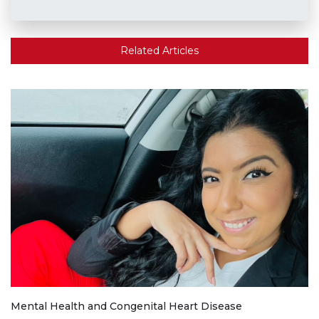
Related Articles
Mental Health and Congenital Heart Disease