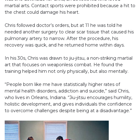
martial arts. Contact sports were prohibited because a hit to
the chest could damage his heart.
Chris followed doctor’s orders, but at 11 he was told he
needed another surgery to clear scar tissue that caused his
pulmonary artery to narrow. After the procedure, his
recovery was quick, and he returned home within days.
In his 30s, Chris was drawn to jiu-jitsu, a non-striking martial
art that focuses on weaponless combat. He found the
training helped him not only physically, but also mentally.
“People born like me have statistically higher rates of
mental health disorders, addiction and suicide,” said Chris,
who lives in Orleans, Indiana. “Jiu-jitsu encourages humility,
holistic development, and gives individuals the confidence
to overcome challenges despite being at a disadvantage.”