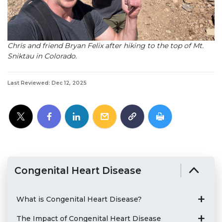
Chris and friend Bryan Felix after hiking to the top of Mt.
Sniktau in Colorado.
Last Reviewed: Dec 12, 2025
Congenital Heart Disease
What is Congenital Heart Disease?
The Impact of Congenital Heart Disease