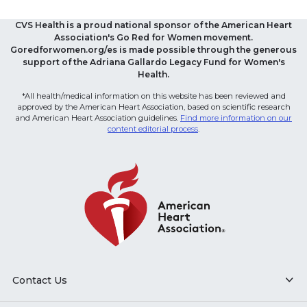
CVS Health is a proud national sponsor of the American Heart
Association's Go Red for Women movement.
Goredforwomen.org/es is made possible through the generous
support of the Adriana Gallardo Legacy Fund for Women's
Health.
*All health/medical information on this website has been reviewed and
approved by the American Heart Association, based on scientific research
and American Heart Association guidelines.
Find more information on our
content editorial process
.
Contact Us