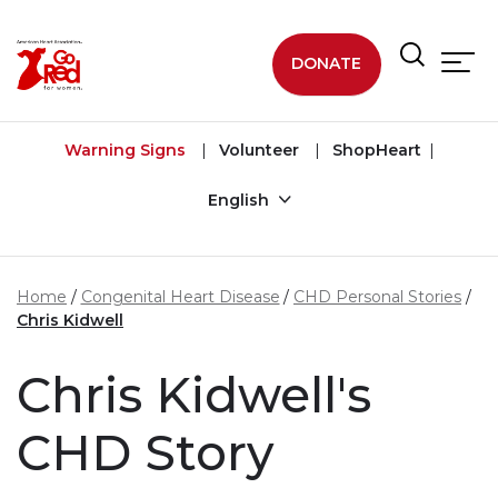
Skip to main content
DONATE
Warning Signs
Volunteer
ShopHeart
English
Home
Congenital Heart Disease
CHD Personal Stories
Chris Kidwell
Chris Kidwell's
CHD Story