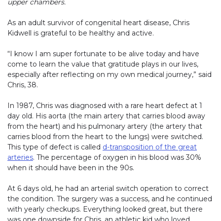
upper chambers.
As an adult survivor of congenital heart disease, Chris
Kidwell is grateful to be healthy and active.
“I know I am super fortunate to be alive today and have
come to learn the value that gratitude plays in our lives,
especially after reflecting on my own medical journey,” said
Chris, 38.
In 1987, Chris was diagnosed with a rare heart defect at 1
day old. His aorta (the main artery that carries blood away
from the heart) and his pulmonary artery (the artery that
carries blood from the heart to the lungs) were switched.
This type of defect is called
d-transposition of the great
arteries
. The percentage of oxygen in his blood was 30%
when it should have been in the 90s.
At 6 days old, he had an arterial switch operation to correct
the condition. The surgery was a success, and he continued
with yearly checkups. Everything looked great, but there
was one downside for Chris, an athletic kid who loved