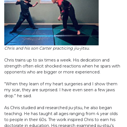
Chris and his son Carter practicing jiu-jitsu.
Chris trains up to six times a week. His dedication and
strength often elicit shocked reactions when he spars with
opponents who are bigger or more experienced.
“When they learn of my heart surgeries and I show them
my scar, they are surprised. I have even seen a few jaws
drop.” he said.
As Chris studied and researched jiu-jitsu, he also began
teaching. He has taught all ages ranging from 4 year olds
to people in their 60s. The work inspired Chris to earn his
doctorate in education. His research examined jiu-jitsu’s