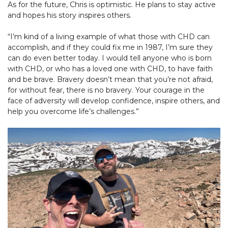
As for the future, Chris is optimistic. He plans to stay active
and hopes his story inspires others.
“I’m kind of a living example of what those with CHD can
accomplish, and if they could fix me in 1987, I’m sure they
can do even better today. I would tell anyone who is born
with CHD, or who has a loved one with CHD, to have faith
and be brave. Bravery doesn’t mean that you’re not afraid,
for without fear, there is no bravery. Your courage in the
face of adversity will develop confidence, inspire others, and
help you overcome life’s challenges.”