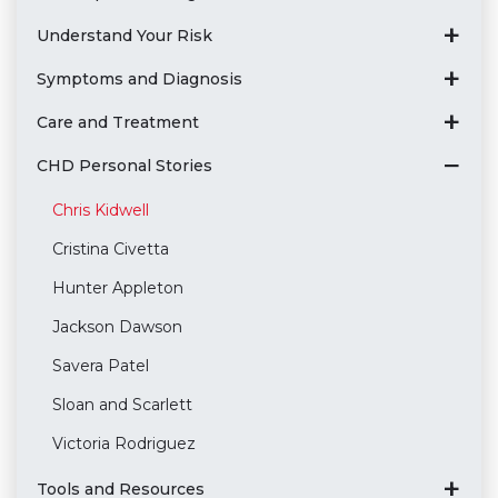
Understand Your Risk
Symptoms and Diagnosis
Care and Treatment
CHD Personal Stories
Chris Kidwell
Cristina Civetta
Hunter Appleton
Jackson Dawson
Savera Patel
Sloan and Scarlett
Victoria Rodriguez
Tools and Resources