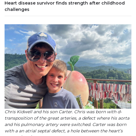
Heart disease survivor finds strength after childhood
challenges
Chris Kidwell and his son Carter. Chris was born with d-
transposition of the great arteries, a defect where his aorta
and his pulmonary artery were switched. Carter was born
with a an atrial septal defect, a hole between the heart’s