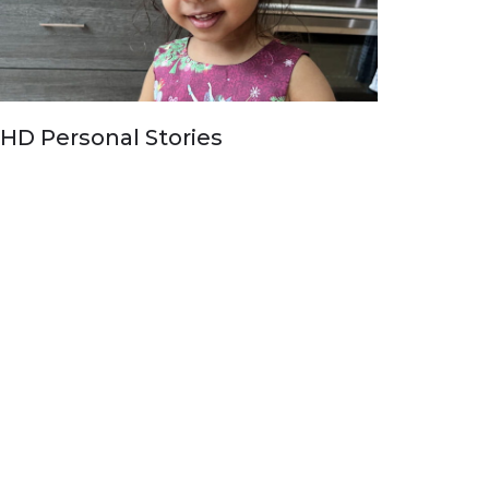
HD Personal Stories