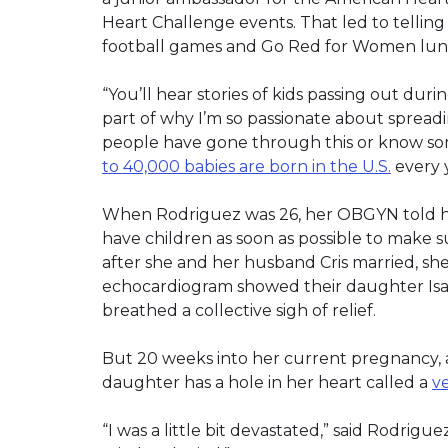
Heart Challenge events. That led to telling 
football games and Go Red for Women lun
“You’ll hear stories of kids passing out duri
part of why I’m so passionate about sprea
people have gone through this or know so
to 40,000 babies are born in the U.S.
every 
When Rodriguez was 26, her OBGYN told her
have children as soon as possible to make s
after she and her husband Cris married, she
echocardiogram showed their daughter Isab
breathed a collective sigh of relief.
But 20 weeks into her current pregnancy,
daughter has a hole in her heart called a
ve
“I was a little bit devastated,” said Rodrig