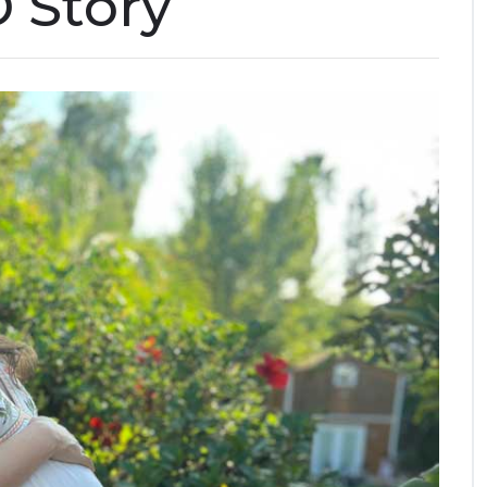
D Story