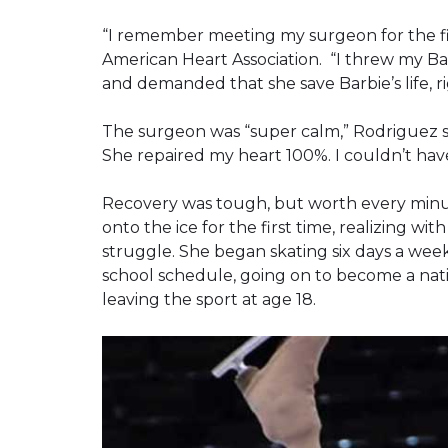
“I remember meeting my surgeon for the fir
American Heart Association. “I threw my Bar
and demanded that she save Barbie’s life, r
The surgeon was “super calm,” Rodriguez said.
She repaired my heart 100%. I couldn’t hav
Recovery was tough, but worth every minu
onto the ice for the first time, realizing w
struggle. She began skating six days a wee
school schedule, going on to become a nati
leaving the sport at age 18.