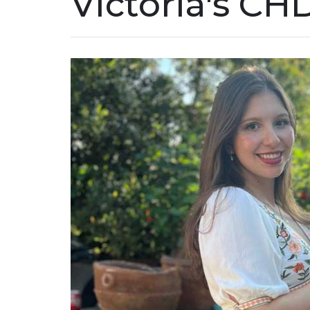
Victoria's CH