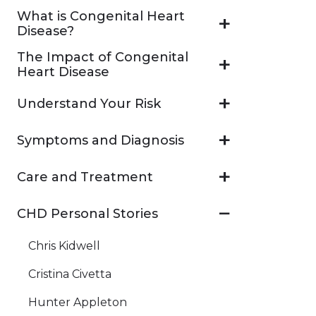
What is Congenital Heart
Disease?
The Impact of Congenital
Heart Disease
Understand Your Risk
Symptoms and Diagnosis
Care and Treatment
CHD Personal Stories
Chris Kidwell
Cristina Civetta
Hunter Appleton