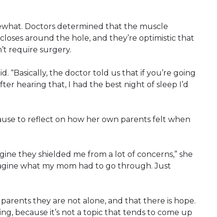
ewhat. Doctors determined that the muscle
closes around the hole, and they’re optimistic that
t require surgery.
. “Basically, the doctor told us that if you’re going
After hearing that, I had the best night of sleep I’d
ause to reflect on how her own parents felt when
agine they shielded me from a lot of concerns,” she
 imagine what my mom had to go through. Just
 parents they are not alone, and that there is hope.
ing, because it’s not a topic that tends to come up