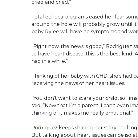
cried and cried.”
Fetal echocardiograms eased her fear som
around the hole will probably grow until it 
baby Rylee will have no symptoms and won’
“Right now, the news is good,” Rodriguez said
to have heart disease, this is the best kind. 
had in a while.”
Thinking of her baby with CHD, she’s had c
receiving the news of her heart issues.
“You don’t want to scare your child, so I im
said. “Now that I’m a parent, I can’t even
thinking of it makes me really emotional.”
Rodriguez keeps sharing her story – telling
But talking about heart issues can be isolat