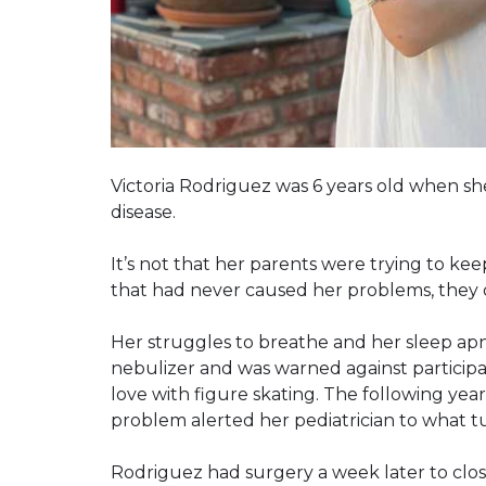
Victoria Rodriguez was 6 years old when s
disease.
It’s not that her parents were trying to k
that had never caused her problems, they d
Her struggles to breathe and her sleep ap
nebulizer and was warned against participat
love with figure skating. The following ye
problem alerted her pediatrician to what t
Rodriguez had surgery a week later to clos