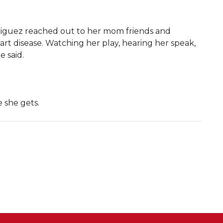
riguez reached out to her mom friends and
art disease. Watching her play, hearing her speak,
e said.
 she gets.