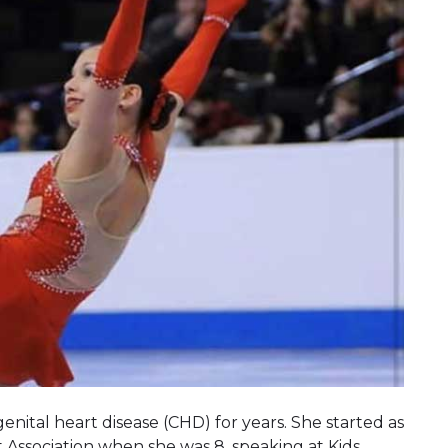
enital heart disease (CHD) for years. She started as
 Association when she was 8, speaking at Kids