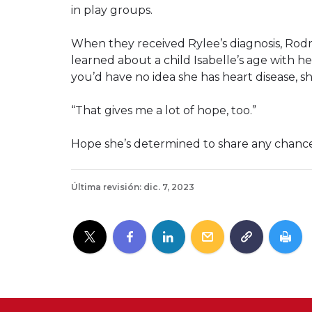
in play groups.
When they received Rylee’s diagnosis, Rod
learned about a child Isabelle’s age with he
you’d have no idea she has heart disease, sh
“That gives me a lot of hope, too.”
Hope she’s determined to share any chance
Última revisión: dic. 7, 2023