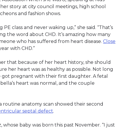
her story at city council meetings, high school
cheons and fashion shows.
ng PE class and never waking up,” she said. “That’s
ding the word about CHD. It’s amazing how many
meone who has suffered from heart disease.
Close
year with CHD.”
 that because of her heart history, she should
ure her heart was as healthy as possible. Not long
 got pregnant with their first daughter. A fetal
ella’s heart was normal, and the couple
 a routine anatomy scan showed their second
ntricular septal defect
.
uez, whose baby was born this past November. “I just