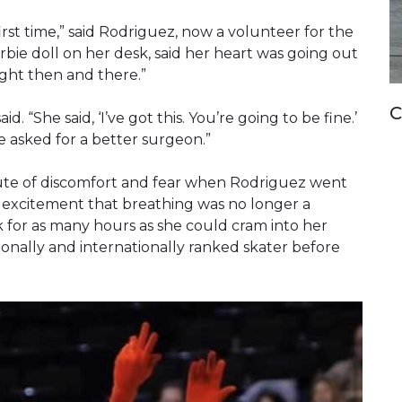
st time,” said Rodriguez, now a volunteer for the
bie doll on her desk, said her heart was going out
ight then and there.”
C
 “She said, ‘I’ve got this. You’re going to be fine.’
e asked for a better surgeon.”
te of discomfort and fear when Rodriguez went
ith excitement that breathing was no longer a
k for as many hours as she could cram into her
onally and internationally ranked skater before