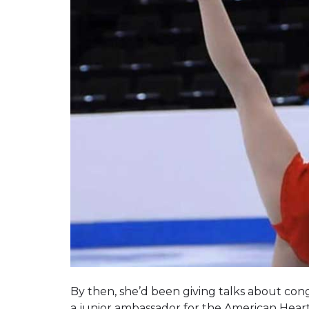
By then, she’d been giving talks about cong
a junior ambassador for the American Heart