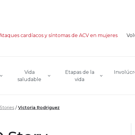
Ataques cardíacos y síntomas de ACV en mujeres
Vol
Vida
Etapas de la
Involúcr
saludable
vida
Stories
Victoria Rodriguez