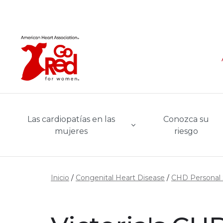
Ir al contenido principal
Las cardiopatías en las
Conozca su
mujeres
riesgo
Inicio
Congenital Heart Disease
CHD Personal 