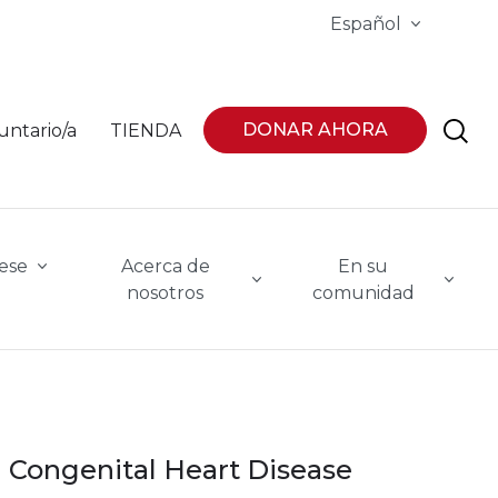
Español
DONAR AHORA
untario/a
TIENDA
ese
Acerca de
En su
nosotros
comunidad
Congenital Heart Disease