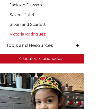
Jackson Dawson
Savera Patel
Sloan and Scarlett
Victoria Rodriguez
Tools and Resources
Artículos relacionados