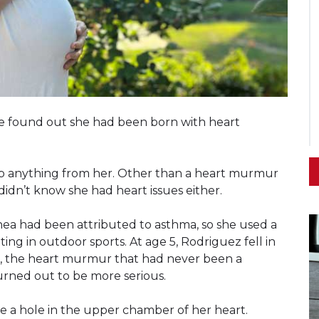
he found out she had been born with heart
eep anything from her. Other than a heart murmur
idn’t know she had heart issues either.
nea had been attributed to asthma, so she used a
ing in outdoor sports. At age 5, Rodriguez fell in
ar, the heart murmur that had never been a
urned out to be more serious.
e a hole in the upper chamber of her heart.